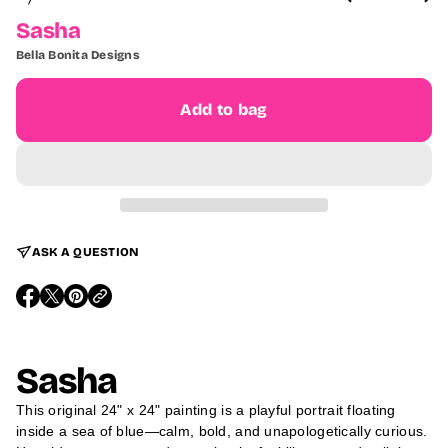
O
F
Sasha
Bella Bonita Designs
Add to bag
ASK A QUESTION
O
O
O
P
P
P
E
E
E
N
N
N
S
S
S
Sasha
I
I
I
N
N
N
A
A
A
This original 24" x 24" painting is a playful portrait floating
N
N
N
E
E
E
inside a sea of blue—calm, bold, and unapologetically curious.
W
W
W