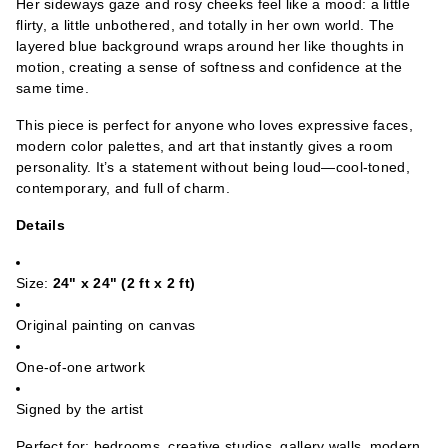
Her sideways gaze and rosy cheeks feel like a mood: a little
W
W
W
I
I
I
flirty, a little unbothered, and totally in her own world. The
N
N
N
layered blue background wraps around her like thoughts in
D
D
D
O
O
O
motion, creating a sense of softness and confidence at the
W
W
W
same time.
.
.
.
This piece is perfect for anyone who loves expressive faces,
modern color palettes, and art that instantly gives a room
personality. It’s a statement without being loud—cool-toned,
contemporary, and full of charm.
Details
Size:
24" x 24" (2 ft x 2 ft)
Original painting on canvas
One-of-one artwork
Signed by the artist
Perfect for: bedrooms, creative studios, gallery walls, modern