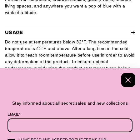
living spaces, and anywhere you want a pop of blue with a
wink of attitude.
USAGE
Do not use at temperatures below 32°F. The recommended
temperature is 41°F and above. After a long time in the cold,
allow it to reach room temperature before use in order to avoid
any deformation of the product. To ensure optimal
performance, avoid using the product at temperatures below
32°F. We recommend using it at 41°F and above. If the
product has been exposed to cold temperatures for a long
period of time, it is advisable to allow it to reach room
temperature before use, as this can help prevent any potential
deformation of the product.
Stay informed about all secret sales and new collections
EMAIL*
Handmade Textiles
Packed in a beautiful 