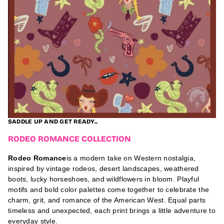
;
M
o
c
k
t
a
i
l
s
A
u
g
u
s
t
2
SADDLE UP AND GET READY..
3
,
RODEO ROMANCE COLLECTION
2
0
Rodeo Romance
is a modern take on Western nostalgia,
2
6
inspired by vintage rodeos, desert landscapes, weathered
/
boots, lucky horseshoes, and wildflowers in bloom. Playful
A
u
motifs and bold color palettes come together to celebrate the
g
charm, grit, and romance of the American West. Equal parts
u
timeless and unexpected, each print brings a little adventure to
s
t
everyday style.