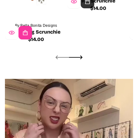
ICT Scrunchie
$14.00
Regular
price
By Bella Bonita Designs
Girl Gang Scrunchie
$14.00
Regular
price