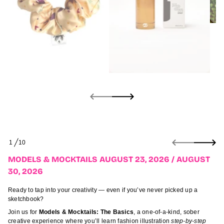
3
t
s
u
g
u
A
/
6
2
0
2
,
3
2
t
s
u
S
g
1
10
k
O
u
i
F
A
MODELS & MOCKTAILS AUGUST 23, 2026 / AUGUST
p
s
30, 2026
t
l
i
o
a
p
Ready to tap into your creativity — even if you’ve never picked up a
t
r
sketchbook?
k
o
c
Join us for
Models & Mocktails: The Basics
, a one-of-a-kind, sober
d
o
creative experience where you’ll learn fashion illustration
step-by-step