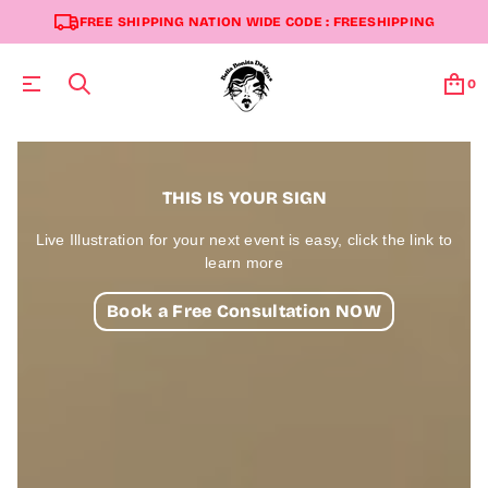
FREE SHIPPING NATION WIDE CODE : FREESHIPPING
0
THIS IS YOUR SIGN
Live Illustration for your next event is easy, click the link to
learn more
Book a Free Consultation NOW