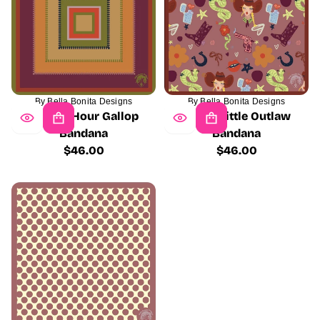
By Bella Bonita Designs
By Bella Bonita Designs
Golden Hour Gallop
Pretty Little Outlaw
Bandana
Bandana
$46.00
$46.00
Regular
Regular
price
price