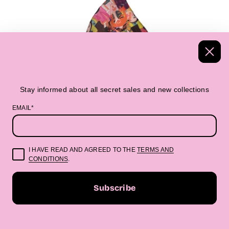
Stay informed about all secret sales and new collections
EMAIL*
I HAVE READ AND AGREED TO THE
TERMS AND
CONDITIONS
.
Subscribe
BANDANAS