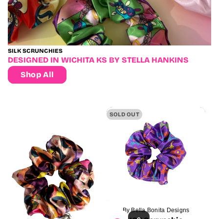
SILK SCRUNCHIES
DESIGNED IN WICHITA KS BY STELLA HANKINS
Shop All
Sold
SOLD OUT
out
By Bella Bonita Designs