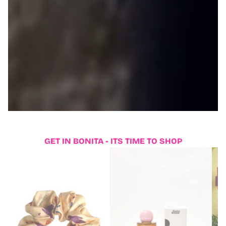
GET IN BONITA - ITS TIME TO SHOP
6
2
0
2
,
0