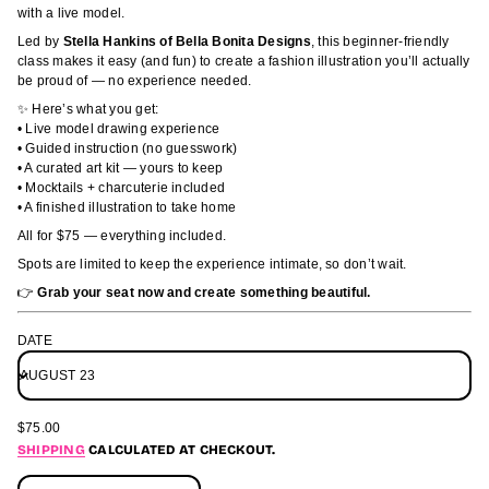
M
u
with a live model.
;
c
p
t
Led by
Stella Hankins of Bella Bonita Designs
, this beginner-friendly
m
i
class makes it easy (and fun) to create a fashion illustration you’ll actually
a
n
be proud of — no experience needed.
&
s
f
✨ Here’s what you get:
l
o
• Live model drawing experience
e
r
d
• Guided instruction (no guesswork)
m
o
• A curated art kit — yours to keep
a
M
• Mocktails + charcuterie included
r
t
• A finished illustration to take home
o
i
f
All for $75 — everything included.
o
y
n
t
Spots are limited to keep the experience intimate, so don’t wait.
i
👉
Grab your seat now and create something beautiful.
t
n
a
DATE
u
q
e
s
a
e
$75.00
REGULAR
r
SHIPPING
CALCULATED AT CHECKOUT.
PRICE
c
e