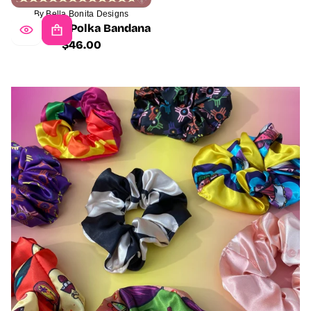
By Bella Bonita Designs
Wild West Polka Bandana
$46.00
Regular
price