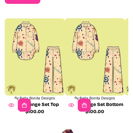
By Bella Bonita Designs
By Bella Bonita Designs
Milla Lounge Set Top
Milla Lounge Set Bottom
$100.00
$100.00
Regular
Regular
price
price