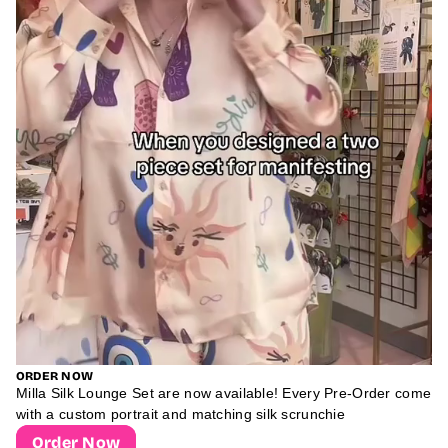
ORDER NOW
Milla Silk Lounge Set are now available! Every Pre-Order come
with a custom portrait and matching silk scrunchie
Order Now