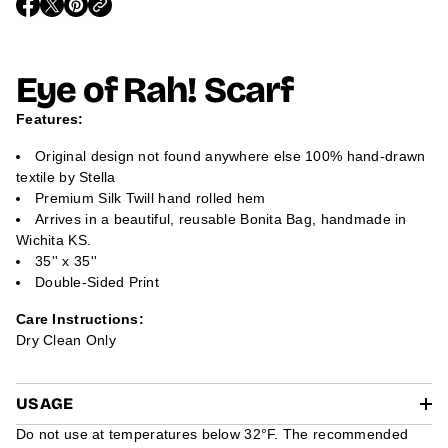
O
O
O
m
P
P
P
a
E
E
E
t
N
N
N
i
S
S
S
Eye of Rah! Scarf
I
I
I
o
N
N
N
n
A
A
A
Features:
N
N
N
E
E
E
W
W
W
Original design not found anywhere else 100% hand-drawn
W
W
W
textile by Stella
I
I
I
N
N
N
Premium Silk Twill hand rolled hem
D
D
D
Arrives in a beautiful, reusable Bonita Bag, handmade in
O
O
O
W
W
W
Wichita KS.
.
.
.
35'' x 35''
Double-Sided Print
Care Instructions:
Dry Clean Only
USAGE
Do not use at temperatures below 32°F. The recommended