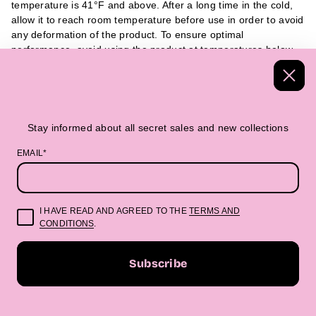
temperature is 41°F and above. After a long time in the cold,
allow it to reach room temperature before use in order to avoid
any deformation of the product. To ensure optimal
performance, avoid using the product at temperatures below
32°F. We recommend using it at 41°F and above. If the
product has been exposed to cold temperatures for a long
period of time, it is advisable to allow it to reach room
temperature before use, as this can help prevent any potential
deformation of the product.
Stay informed about all secret sales and new collections
EMAIL*
Handmade Textiles
Packed in a beautiful 
I HAVE READ AND AGREED TO THE
TERMS AND
CONDITIONS
.
“Beautifully made. Boldly you.”
Subscribe
E
m
STAY INFORMED ABOUT ALL SECRET SALES AND NEW