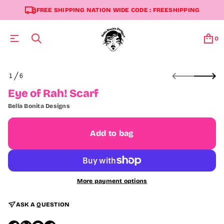
FREE SHIPPING NATION WIDE CODE : FREESHIPPING
0
S
1
6
k
O
i
F
Eye of Rah! Scarf
p
t
Bella Bonita Designs
o
p
r
Add to bag
o
d
u
c
t
More payment options
i
n
f
ASK A QUESTION
o
r