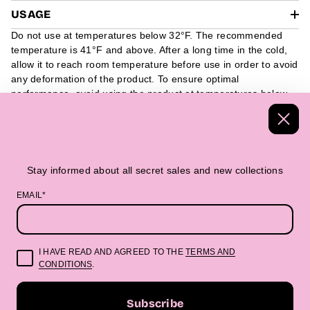
USAGE
Do not use at temperatures below 32°F. The recommended
temperature is 41°F and above. After a long time in the cold,
allow it to reach room temperature before use in order to avoid
any deformation of the product. To ensure optimal
performance, avoid using the product at temperatures below
32°F. We recommend using it at 41°F and above. If the
product has been exposed to cold temperatures for a long
period of time, it is advisable to allow it to reach room
temperature before use, as this can help prevent any potential
deformation of the product.
Stay informed about all secret sales and new collections
EMAIL*
Handmade Textiles
Packed in a beautiful 
I HAVE READ AND AGREED TO THE
TERMS AND
CONDITIONS
.
“Beautifully made. Boldly you.”
Subscribe