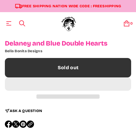
FREE SHIPPING NATION WIDE CODE : FREESHIPPING
0
S
Delaney and Blue Double Hearts
k
Bella Bonita Designs
i
p
t
Sold out
o
p
r
o
d
u
c
t
ASK A QUESTION
i
n
f
O
O
O
o
P
P
P
r
E
E
E