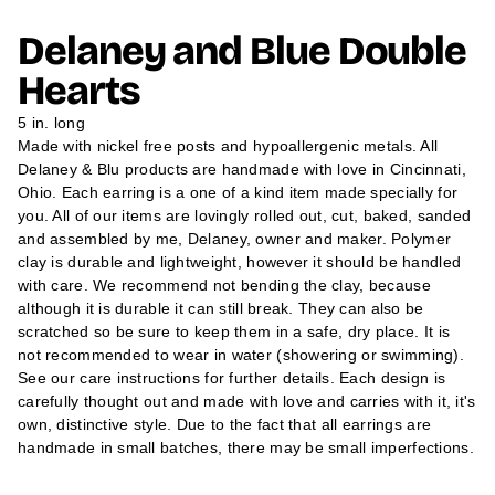
N
N
N
m
S
S
S
a
Delaney and Blue Double
I
I
I
t
N
N
N
A
A
A
i
Hearts
N
N
N
o
E
E
E
n
W
W
W
5 in. long
W
W
W
Made with nickel free posts and hypoallergenic metals. All
I
I
I
N
N
N
Delaney & Blu products are handmade with love in Cincinnati,
D
D
D
Ohio. Each earring is a one of a kind item made specially for
O
O
O
W
W
W
you. All of our items are lovingly rolled out, cut, baked, sanded
.
.
.
and assembled by me, Delaney, owner and maker. Polymer
clay is durable and lightweight, however it should be handled
with care. We recommend not bending the clay, because
although it is durable it can still break. They can also be
scratched so be sure to keep them in a safe, dry place. It is
not recommended to wear in water (showering or swimming).
See our care instructions for further details. Each design is
carefully thought out and made with love and carries with it, it's
own, distinctive style. Due to the fact that all earrings are
handmade in small batches, there may be small imperfections.