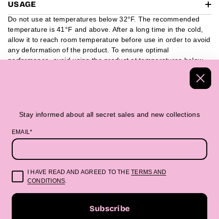
USAGE
Do not use at temperatures below 32°F. The recommended
temperature is 41°F and above. After a long time in the cold,
allow it to reach room temperature before use in order to avoid
any deformation of the product. To ensure optimal
performance, avoid using the product at temperatures below
32°F. We recommend using it at 41°F and above. If the
product has been exposed to cold temperatures for a long
period of time, it is advisable to allow it to reach room
temperature before use, as this can help prevent any potential
deformation of the product.
Stay informed about all secret sales and new collections
EMAIL*
Handmade Textiles
Packed in a beautiful 
I HAVE READ AND AGREED TO THE
TERMS AND
CONDITIONS
.
“Beautifully made. Boldly you.”
Subscribe