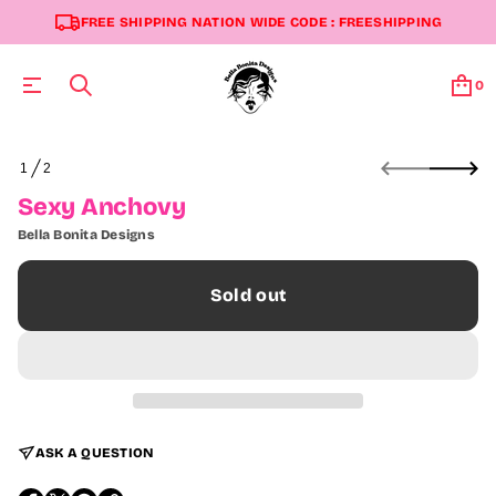
FREE SHIPPING NATION WIDE CODE : FREESHIPPING
0
S
1
2
k
O
i
F
Sexy Anchovy
p
t
Bella Bonita Designs
o
p
r
Sold out
o
d
u
c
t
i
n
f
ASK A QUESTION
o
r