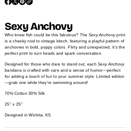
O
O
O
m
P
P
P
a
E
E
E
t
N
N
N
i
S
S
S
Sexy Anchovy
I
I
I
o
N
N
N
n
A
A
A
Who knew fish could be this fabulous? The
Sexy Anchovy
print
N
N
N
E
E
E
is a cheeky nod to vintage kitsch, featuring a playful pattern of
W
W
W
anchovies in bold, poppy colors. Flirty and unexpected, it’s the
W
W
W
I
I
I
perfect print to turn heads and spark conversation.
N
N
N
D
D
D
Designed for those who dare to stand out, each
Sexy Anchovy
O
O
O
W
W
W
bandana is crafted with care and a sense of humor—perfect
.
.
.
for adding a touch of fun to your summer style. Limited edition
—grab one while they’re swimming around!
70% Cotton 30% Silk
25'' x 25''
Designed in Wichita, KS