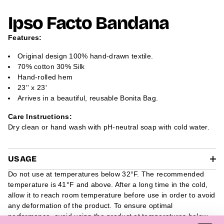
N
N
N
m
S
S
S
a
Ipso Facto Bandana
I
I
I
t
N
N
N
A
A
A
i
Features:
N
N
N
o
E
E
E
n
W
W
W
Original design 100% hand-drawn textile.
W
W
W
70% cotton 30% Silk
I
I
I
N
N
N
Hand-rolled hem
D
D
D
23'' x 23'
O
O
O
W
W
W
Arrives in a beautiful, reusable Bonita Bag.
.
.
.
Care Instructions:
Dry clean or hand wash with pH-neutral soap with cold water.
USAGE
Do not use at temperatures below 32°F. The recommended
temperature is 41°F and above. After a long time in the cold,
allow it to reach room temperature before use in order to avoid
any deformation of the product. To ensure optimal
performance, avoid using the product at temperatures below