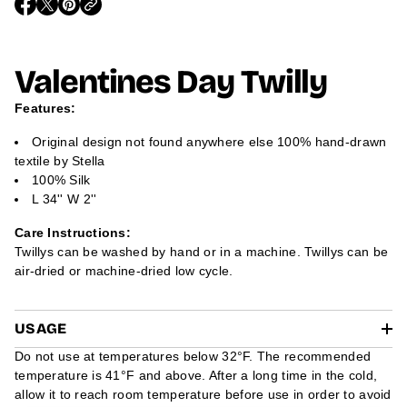
O
O
O
m
P
P
P
a
E
E
E
t
N
N
N
i
S
S
S
Valentines Day Twilly
I
I
I
o
N
N
N
n
A
A
A
Features:
N
N
N
E
E
E
W
W
W
Original design not found anywhere else 100% hand-drawn
W
W
W
textile by Stella
I
I
I
N
N
N
100% Silk
D
D
D
L 34'' W 2''
O
O
O
W
W
W
.
.
.
Care Instructions:
Twillys can be washed by hand or in a machine. Twillys can be
air-dried or machine-dried low cycle.
USAGE
Do not use at temperatures below 32°F. The recommended
temperature is 41°F and above. After a long time in the cold,
allow it to reach room temperature before use in order to avoid