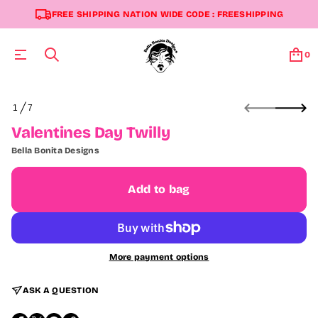
FREE SHIPPING NATION WIDE CODE : FREESHIPPING
0
S
1
7
k
O
i
F
Valentines Day Twilly
p
t
Bella Bonita Designs
o
p
r
Add to bag
o
d
u
c
t
More payment options
i
n
f
ASK A QUESTION
o
r